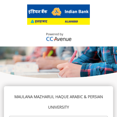
MAULANA MAZHARUL HAQUE ARABIC & PERSIAN
UNIVERSITY