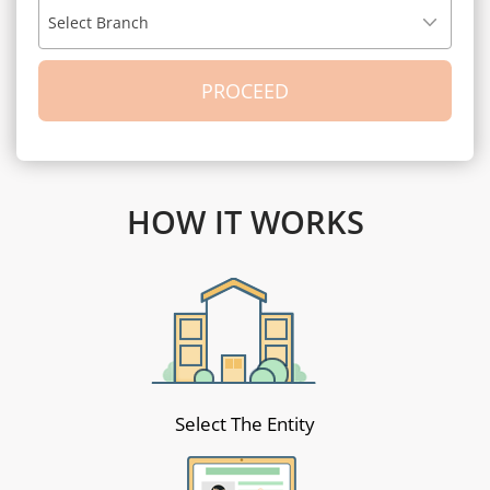
Select Branch
HOW IT WORKS
Select The Entity