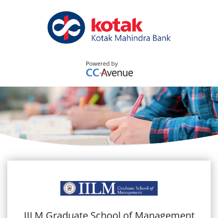
IILM Graduate School of Management