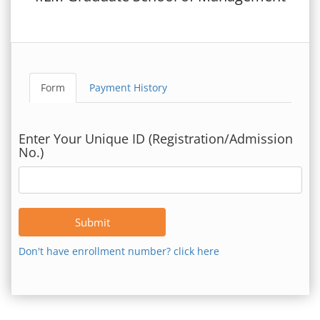
Form
Payment History
Enter Your Unique ID (Registration/Admission
No.)
Submit
Don't have enrollment number? click here