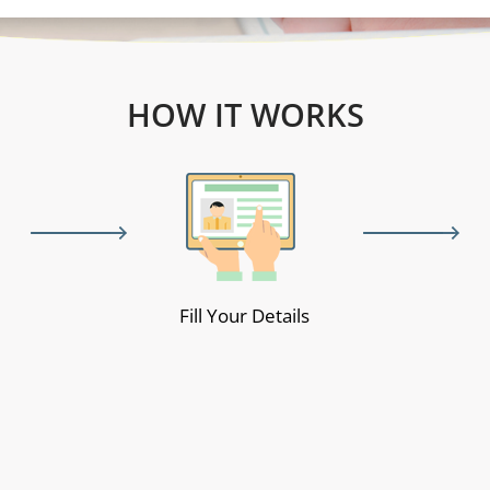
HOW IT WORKS
Fill Your Details