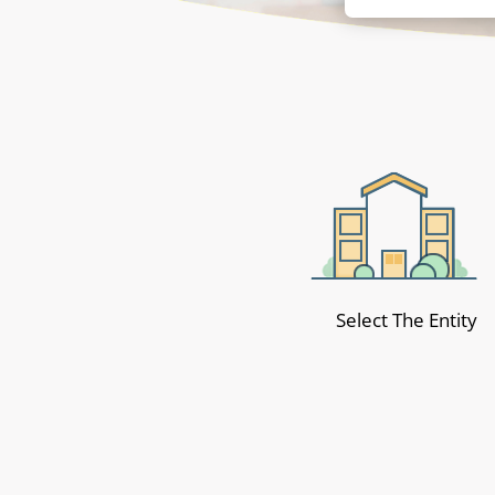
Select The Entity