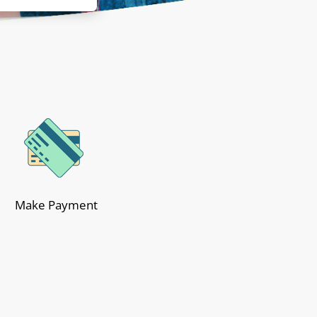
Make Payment