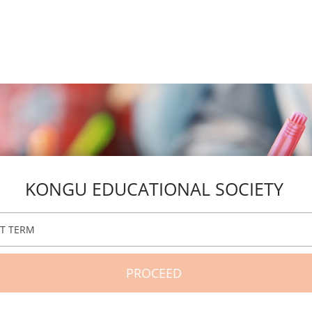
KONGU EDUCATIONAL SOCIETY
CT TERM