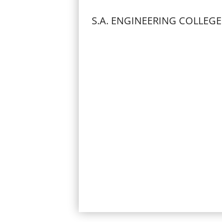
S.A. ENGINEERING COLLEGE