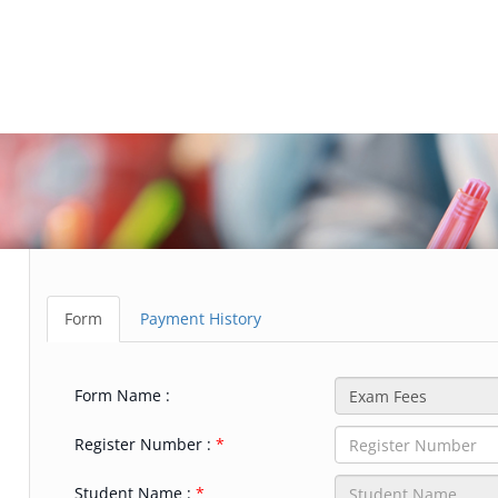
Form
Payment History
Form Name :
Register Number :
Student Name :