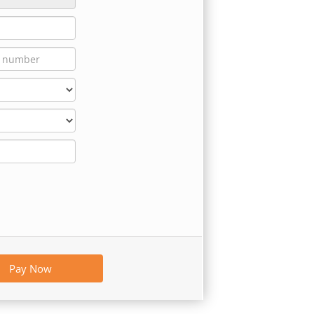
Pay Now