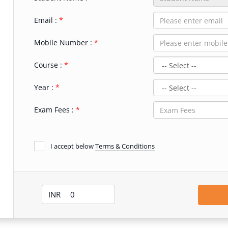
Email :
Mobile Number :
Course :
Year :
Exam Fees :
I accept below
Terms & Conditions
INR