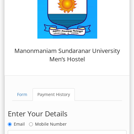
Manonmaniam Sundaranar University
Men’s Hostel
Form
Payment History
Enter Your Details
Email
Mobile Number