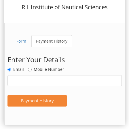
R L Institute of Nautical Sciences
Form
Payment History
Enter Your Details
Email
Mobile Number
Payment History