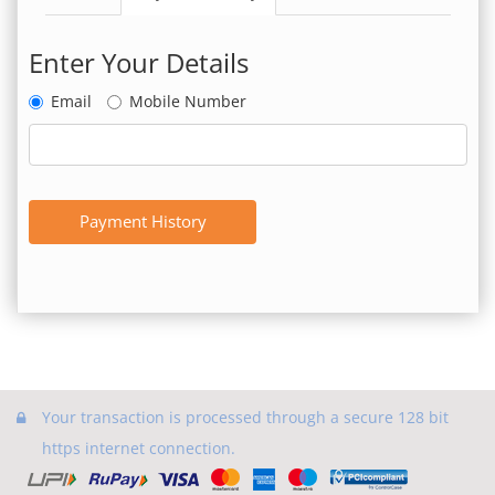
Enter Your Details
Email
Mobile Number
Payment History
Your transaction is processed through a secure 128 bit
https internet connection.