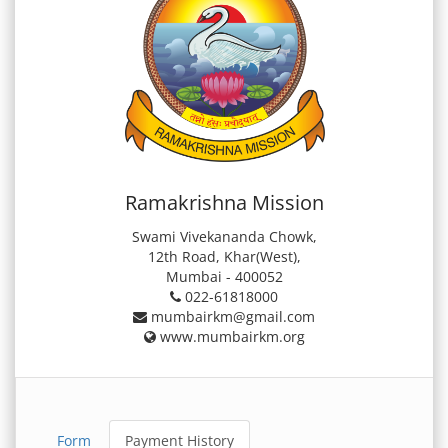
Ramakrishna Mission
Swami Vivekananda Chowk,
12th Road, Khar(West),
Mumbai - 400052
022-61818000
mumbairkm@gmail.com
www.mumbairkm.org
Form
Payment History