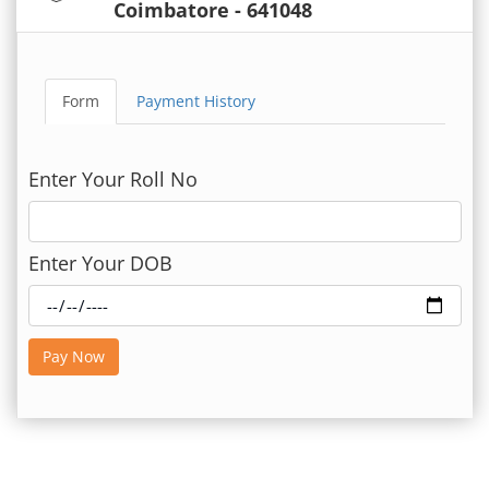
Coimbatore - 641048
Form
Payment History
Enter Your Roll No
Enter Your DOB
Pay Now