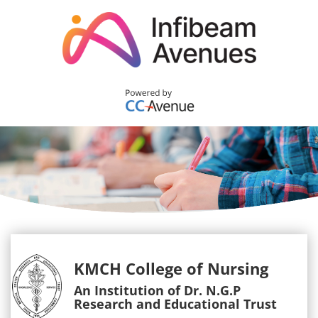
KMCH College of Nursing
An Institution of Dr. N.G.P
Research and Educational Trust