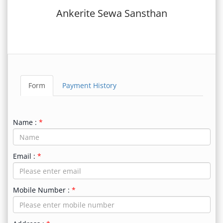
Ankerite Sewa Sansthan
Form
Payment History
Name :
Email :
Mobile Number :