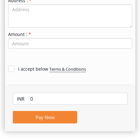
Address :
Amount :
I accept below
Terms & Conditions
INR
Pay Now