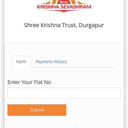
Shree Krishna Trust, Durgapur
Form
Payment History
Enter Your Flat No
Submit