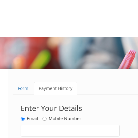
Form
Payment History
Enter Your Details
Email
Mobile Number