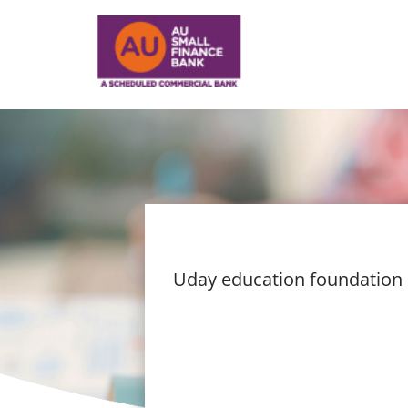
Uday education foundation